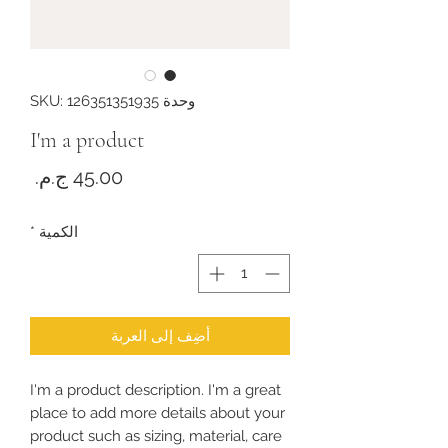
وحدة SKU: 126351351935
I'm a product
لسعر
*
الكمية
أضِف إلى العربة
I'm a product description. I'm a great 
place to add more details about your 
product such as sizing, material, care 