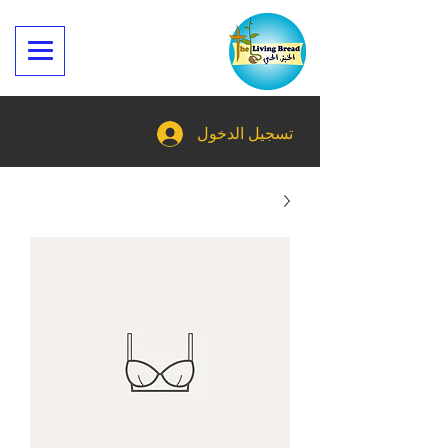
تسجيل الدخول