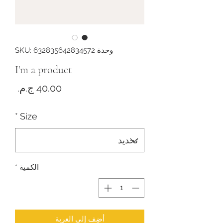
وحدة SKU: 632835642834572
I'm a product
لسعر
*
Size
*
الكمية
أضِف إلى العربة