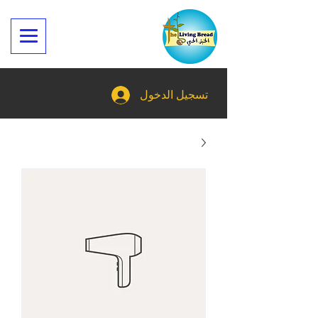
تسجيل الدخول