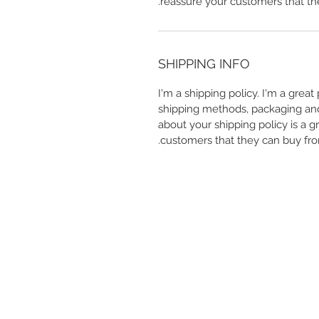
reassure your customers that th
SHIPPING INFO
I'm a shipping policy. I'm a grea
shipping methods, packaging and 
about your shipping policy is a g
customers that they can buy fro