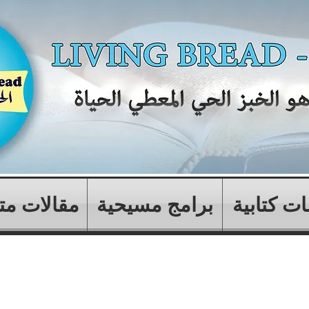
ات متنوعة
برامج مسيحية
دراسات ك