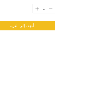
أضِف إلى العربة