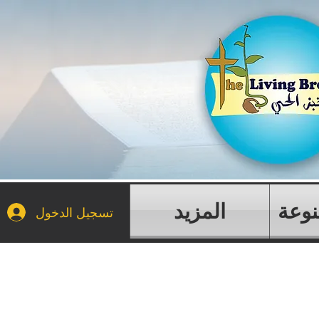
المزيد
مقال
تسجيل الدخول