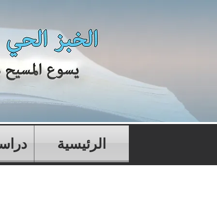
تابية
الرئيسية