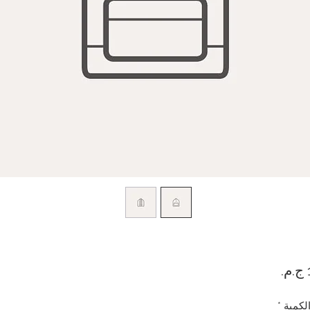
السعر
*
الكمي