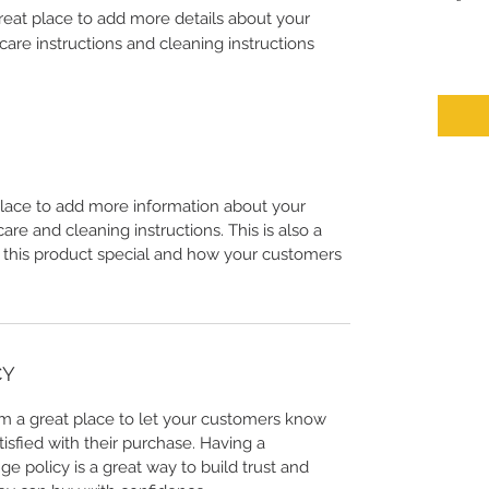
great place to add more details about your 
care instructions and cleaning instructions.
 place to add more information about your
care and cleaning instructions. This is also a
 this product special and how your customers
CY
I’m a great place to let your customers know
tisfied with their purchase. Having a
e policy is a great way to build trust and