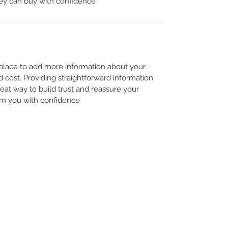
ey can buy with confidence.
t place to add more information about your
cost. Providing straightforward information
reat way to build trust and reassure your
m you with confidence.