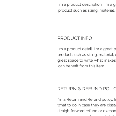
I'm a product description. I'm a 
product such as sizing, material, 
PRODUCT INFO
I'm a product detail. I'm a great
product such as sizing, material, 
great space to write what makes
can benefit from this item.
RETURN & REFUND POLI
I’m a Return and Refund policy. 
what to do in case they are dissa
straightforward refund or exchang