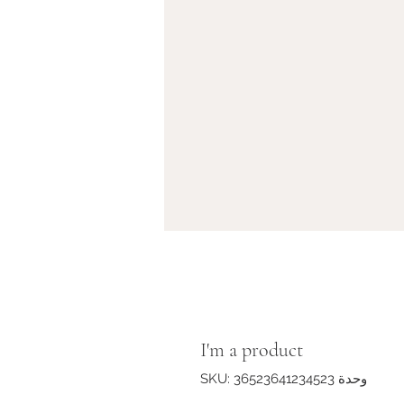
I'm a product
وحدة SKU: 36523641234523