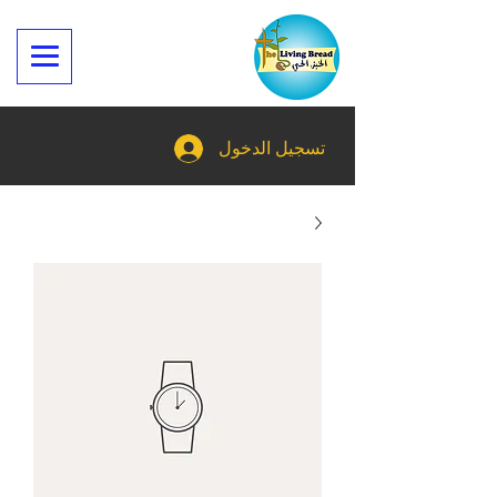
تسجيل الدخول