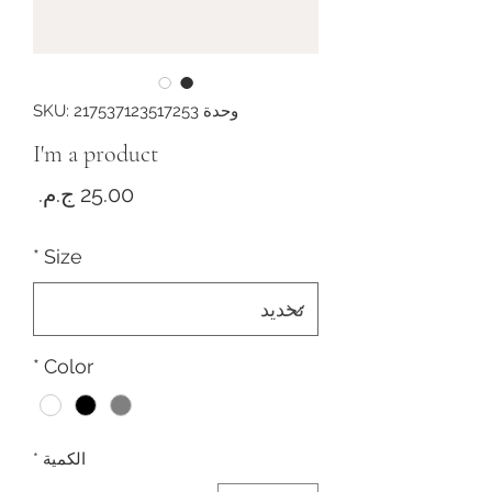
وحدة SKU: 217537123517253
I'm a product
لسعر
*
Size
*
Color
*
الكمية