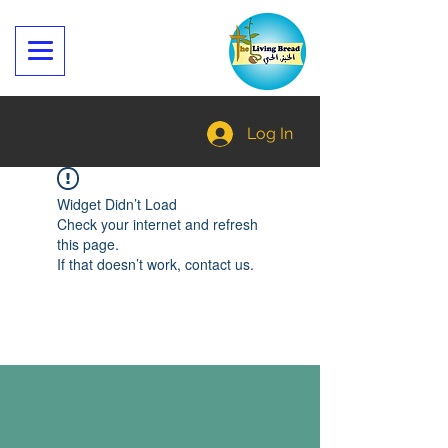
Log In
Widget Didn’t Load
Check your internet and refresh
this page.
If that doesn’t work, contact us.